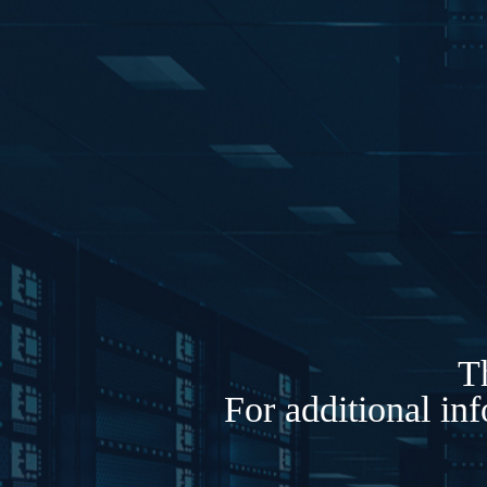
Th
For additional in