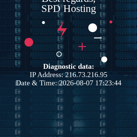
SPD Hosting
Diagnostic data:
IP Address: 216.73.216.95
Date & Time: 2026-08-07 17:23:44