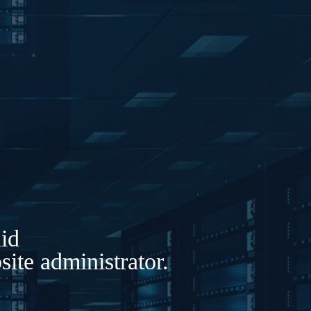
lid
ite administrator.