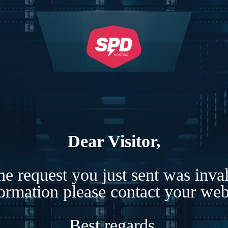
Dear Visitor,
e request you just sent was inva
formation please contact your webs
Best regards,